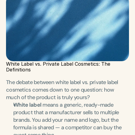
White Label vs. Private Label Cosmetics: The 
Definitions
The debate between white label vs. private label 
cosmetics comes down to one question: how 
much of the product is truly yours?
White label
 means a generic, ready-made 
product that a manufacturer sells to multiple 
brands. You add your name and logo, but the 
formula is shared — a competitor can buy the 