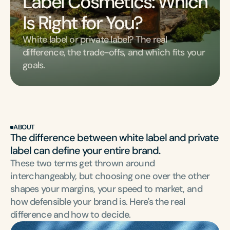
Label Cosmetics: Which 
Is Right for You?
White label or private label? The real 
difference, the trade-offs, and which fits your 
goals.
ABOUT
The difference between white label and private 
label can define your entire brand.
These two terms get thrown around 
interchangeably, but choosing one over the other 
shapes your margins, your speed to market, and 
how defensible your brand is. Here's the real 
difference and how to decide.