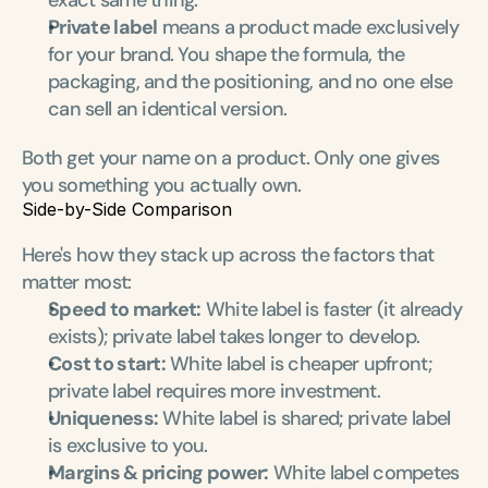
exact same thing.
Private label
 means a product made exclusively 
for your brand. You shape the formula, the 
packaging, and the positioning, and no one else 
can sell an identical version.
Both get your name on a product. Only one gives 
you something you actually own.
Side-by-Side Comparison
Here's how they stack up across the factors that 
matter most:
Speed to market:
 White label is faster (it already 
exists); private label takes longer to develop.
Cost to start:
 White label is cheaper upfront; 
private label requires more investment.
Uniqueness:
 White label is shared; private label 
is exclusive to you.
Margins & pricing power:
 White label competes 