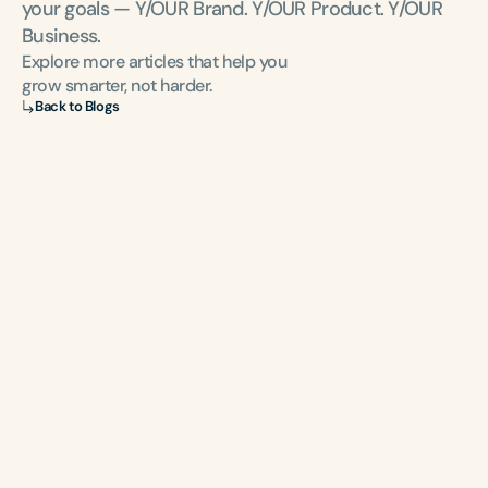
your goals — Y/OUR Brand. Y/OUR Product. Y/OUR 
Business.
Explore more articles that help you 
grow smarter, not harder.
Back to Blogs
NEWSLETTER
Sign-up
 to be the first to know about the latest 