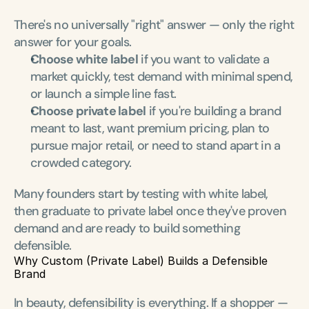
There's no universally "right" answer — only the right 
answer for your goals.
Choose white label
 if you want to validate a 
market quickly, test demand with minimal spend, 
or launch a simple line fast.
Choose private label
 if you're building a brand 
meant to last, want premium pricing, plan to 
pursue major retail, or need to stand apart in a 
crowded category.
Many founders start by testing with white label, 
then graduate to private label once they've proven 
demand and are ready to build something 
defensible.
Why Custom (Private Label) Builds a Defensible 
Brand
In beauty, defensibility is everything. If a shopper — 