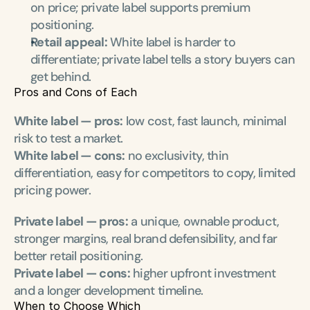
on price; private label supports premium 
positioning.
Retail appeal:
 White label is harder to 
differentiate; private label tells a story buyers can 
get behind.
Pros and Cons of Each
White label — pros:
 low cost, fast launch, minimal 
risk to test a market.
White label — cons:
 no exclusivity, thin 
differentiation, easy for competitors to copy, limited 
pricing power.
Private label — pros:
 a unique, ownable product, 
stronger margins, real brand defensibility, and far 
better retail positioning.
Private label — cons:
 higher upfront investment 
and a longer development timeline.
When to Choose Which