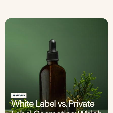
BRANDING
White Label vs. Private 