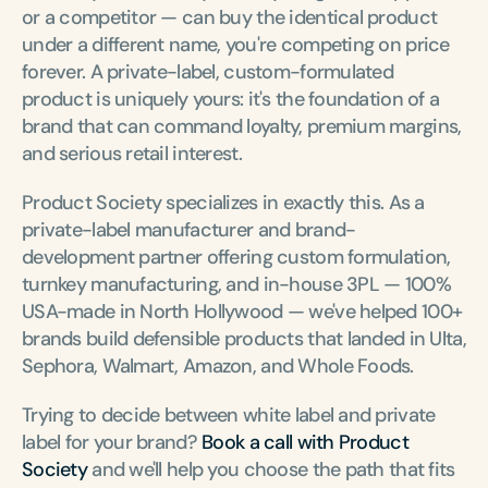
or a competitor — can buy the identical product 
under a different name, you're competing on price 
forever. A private-label, custom-formulated 
product is uniquely yours: it's the foundation of a 
brand that can command loyalty, premium margins, 
and serious retail interest.
Product Society specializes in exactly this. As a 
private-label manufacturer and brand-
development partner offering custom formulation, 
turnkey manufacturing, and in-house 3PL — 100% 
USA-made in North Hollywood — we've helped 100+ 
brands build defensible products that landed in Ulta, 
Sephora, Walmart, Amazon, and Whole Foods.
Trying to decide between white label and private 
label for your brand? 
Book a call with Product 
Society
 and we'll help you choose the path that fits 