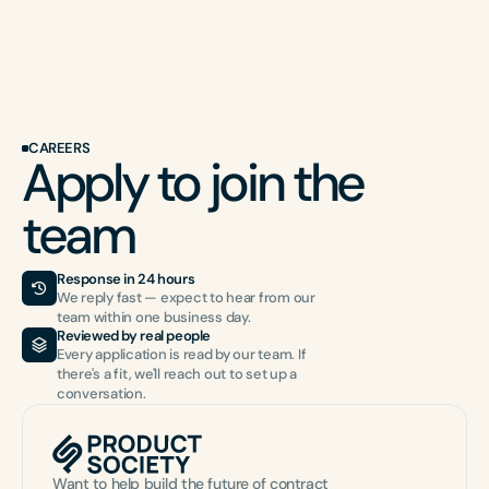
CAREERS
Apply to join the 
team
Response in 24 hours
We reply fast — expect to hear from our 
team within one business day.
Reviewed by real people
Every application is read by our team. If 
there's a fit, we'll reach out to set up a 
conversation.
Want to help build the future of contract 