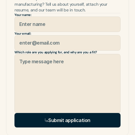
manufacturing? Tell us about yourself, attach your 
resume, and our team will be in touch.
Your name:
Your email:
Which role are you applying for, and why are you a fit?
Submit application