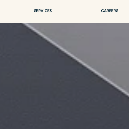
SERVICES
CAREERS