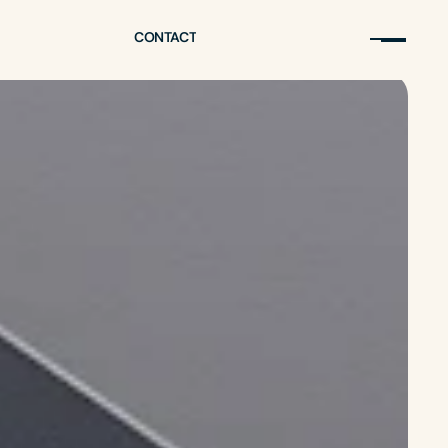
CONTACT