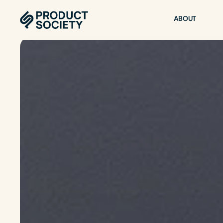
ABOUT